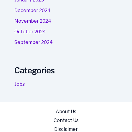
December 2024
November 2024
October 2024
September 2024
Categories
Jobs
About Us
Contact Us
Disclaimer