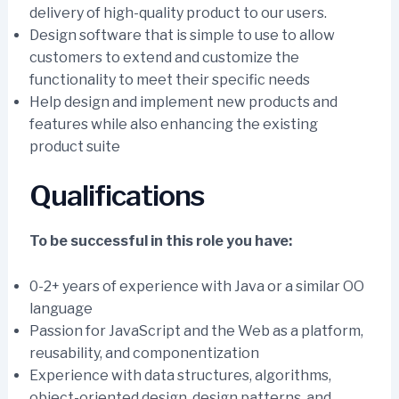
delivery of high-quality product to our users.
Design software that is simple to use to allow
customers to extend and customize the
functionality to meet their specific needs
Help design and implement new products and
features while also enhancing the existing
product suite
Qualifications
To be successful in this role you have:
0-2+ years of experience with Java or a similar OO
language
Passion for JavaScript and the Web as a platform,
reusability, and componentization
Experience with data structures, algorithms,
object-oriented design, design patterns, and