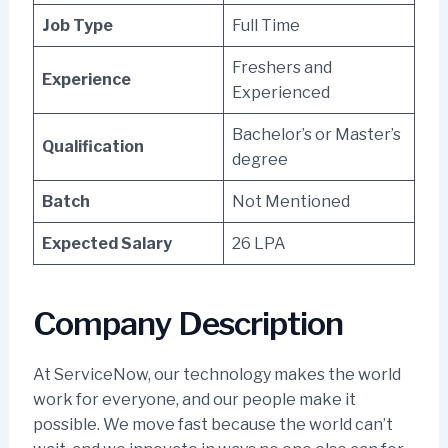
Job Type
Full Time
Freshers and
Experience
Experienced
Bachelor’s or Master’s
Qualification
degree
Batch
Not Mentioned
Expected Salary
26 LPA
Company Description
At ServiceNow, our technology makes the world
work for everyone, and our people make it
possible. We move fast because the world can’t