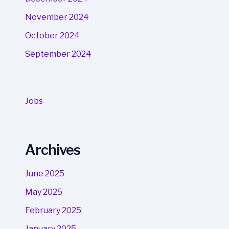
November 2024
October 2024
September 2024
Jobs
Archives
June 2025
May 2025
February 2025
January 2025