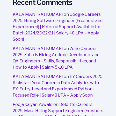
Recent Comments
KALA MANI RAJ KUMARI
on
Google Careers
2025: Hiring Software Engineer (Freshers and
Experienced) | Referral Support Available for
Batch 2024/23/22/21 | Salary 48 LPA – Apply
Soon!
KALA MANI RAJ KUMARI
on
Zoho Careers
2025: Zoho is Hiring Android Developers and
QA Engineers – Skills, Responsibilities, and
How to Apply | Salary 5-10 LPA
KALA MANI RAJ KUMARI
on
EY Careers 2025:
Kickstart Your Career in Data Analytics with
EY: Entry-Level and Experienced Python-
Focused Role | Salary 8 LPA – Apply Soon!
Pooja kalyan Yewale
on
Deloitte Careers
2025: Mass Hiring Support Engineer (Freshers