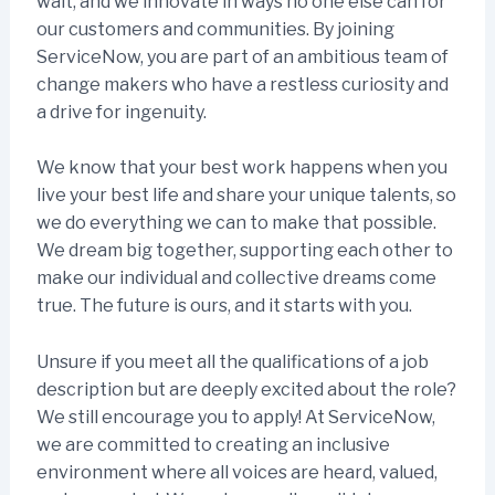
wait, and we innovate in ways no one else can for
our customers and communities. By joining
ServiceNow, you are part of an ambitious team of
change makers who have a restless curiosity and
a drive for ingenuity.
We know that your best work happens when you
live your best life and share your unique talents, so
we do everything we can to make that possible.
We dream big together, supporting each other to
make our individual and collective dreams come
true. The future is ours, and it starts with you.
Unsure if you meet all the qualifications of a job
description but are deeply excited about the role?
We still encourage you to apply! At ServiceNow,
we are committed to creating an inclusive
environment where all voices are heard, valued,