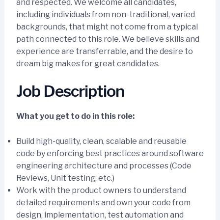
and respected. We welcome all candidates,
including individuals from non-traditional, varied
backgrounds, that might not come from a typical
path connected to this role. We believe skills and
experience are transferrable, and the desire to
dream big makes for great candidates.
Job Description
What you get to do in this role:
Build high-quality, clean, scalable and reusable
code by enforcing best practices around software
engineering architecture and processes (Code
Reviews, Unit testing, etc.)
Work with the product owners to understand
detailed requirements and own your code from
design, implementation, test automation and