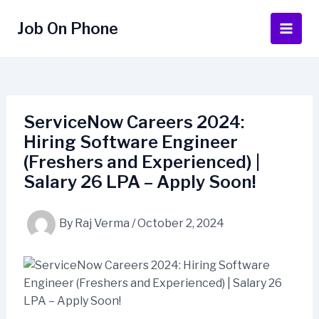
Skip
to
Job On Phone
Main
content
Men
ServiceNow Careers 2024:
Hiring Software Engineer
(Freshers and Experienced) |
Salary 26 LPA – Apply Soon!
By
Raj Verma
/
October 2, 2024