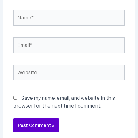
Name*
Email*
Website
Save my name, email, and website in this
browser for the next time I comment.