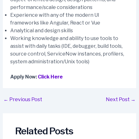
performance/scale considerations
Experience with any of the modern UI
frameworks like Angular, React or Vue
Analytical and design skills
Working knowledge and ability to use tools to
assist with daily tasks (IDE, debugger, build tools,
source control, ServiceNow instances, profilers,
system administration/Unix tools)
Apply Now:
Click Here
Post
←
Previous Post
Next Post
→
navigation
Related Posts