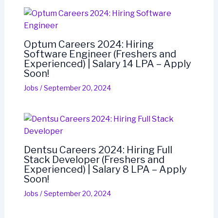
Optum Careers 2024: Hiring
Software Engineer (Freshers and
Experienced) | Salary 14 LPA – Apply
Soon!
Jobs
/
September 20, 2024
Dentsu Careers 2024: Hiring Full
Stack Developer (Freshers and
Experienced) | Salary 8 LPA – Apply
Soon!
Jobs
/
September 20, 2024