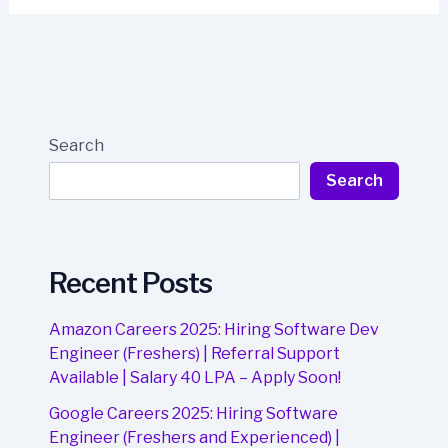
Search
Search
Recent Posts
Amazon Careers 2025: Hiring Software Dev
Engineer (Freshers) | Referral Support
Available | Salary 40 LPA – Apply Soon!
Google Careers 2025: Hiring Software
Engineer (Freshers and Experienced) |