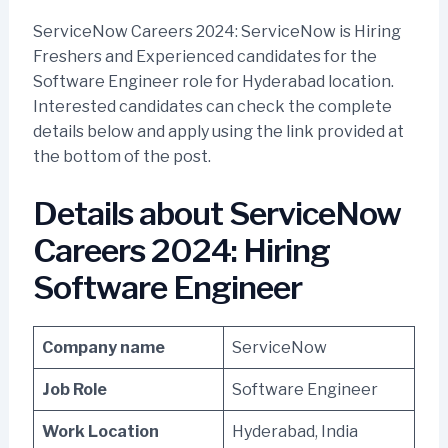
ServiceNow Careers 2024: ServiceNow is Hiring
Freshers and Experienced candidates for the
Software Engineer role for Hyderabad location.
Interested candidates can check the complete
details below and apply using the link provided at
the bottom of the post.
Details about ServiceNow
Careers 2024: Hiring
Software Engineer
Company name
ServiceNow
Job Role
Software Engineer
Work Location
Hyderabad, India