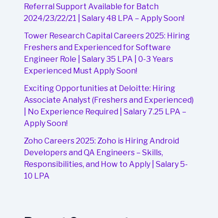
Referral Support Available for Batch
2024/23/22/21 | Salary 48 LPA – Apply Soon!
Tower Research Capital Careers 2025: Hiring
Freshers and Experienced for Software
Engineer Role | Salary 35 LPA | 0-3 Years
Experienced Must Apply Soon!
Exciting Opportunities at Deloitte: Hiring
Associate Analyst (Freshers and Experienced)
| No Experience Required | Salary 7.25 LPA –
Apply Soon!
Zoho Careers 2025: Zoho is Hiring Android
Developers and QA Engineers – Skills,
Responsibilities, and How to Apply | Salary 5-
10 LPA