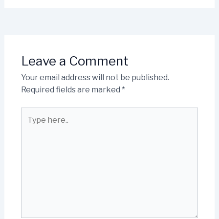
Leave a Comment
Your email address will not be published.
Required fields are marked
*
Type
here..