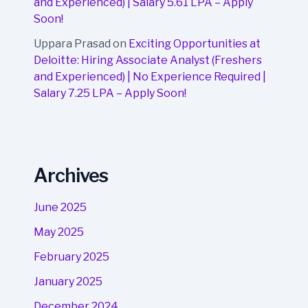
and Experienced) | Salary 5.61 LPA – Apply
Soon!
Uppara Prasad
on
Exciting Opportunities at
Deloitte: Hiring Associate Analyst (Freshers
and Experienced) | No Experience Required |
Salary 7.25 LPA – Apply Soon!
Archives
June 2025
May 2025
February 2025
January 2025
December 2024